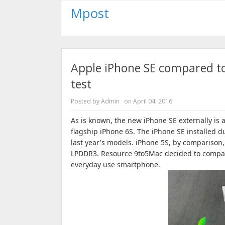
Mpost
Apple iPhone SE compared to
test
Posted by
Admin
on
April 04, 2016
As is known, the new iPhone SE externally is a
flagship iPhone 6S.
The iPhone SE installed d
last year's models.
iPhone 5S, by comparison,
LPDDR3.
Resource 9to5Mac decided to compa
everyday use smartphone.