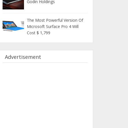
Godin Holdings
The Most Powerful Version Of
Microsoft Surface Pro 4 Will
Cost $ 1,799
Advertisement