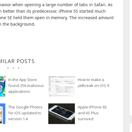
ehavior when opening a large number of tabs in Safari.
As
h better than its predecessor.
iPhone 5S started much
Phone SE held them open in memory.
The increased amount
in the background.
MILAR POSTS
In the App Store
How to make a
found 256 malicious
jailbreak on iOS 9
applications
The Google Photos
Apple iPhone 6S
for iOS updated to
and 6S Plus
version 1.4
survived
submersion in
water