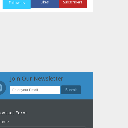
Likes
Subscribers
Followers
Join Our Newsletter
ontact Form
Name