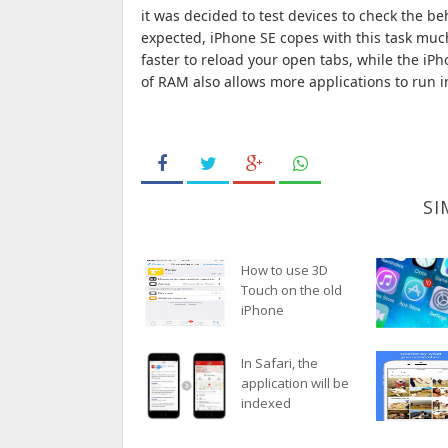
it was decided to test devices to check the b
expected, iPhone SE copes with this task muc
faster to reload your open tabs, while the i
of RAM also allows more applications to run 
SI
How to use 3D
Touch on the old
iPhone
In Safari, the
application will be
indexed