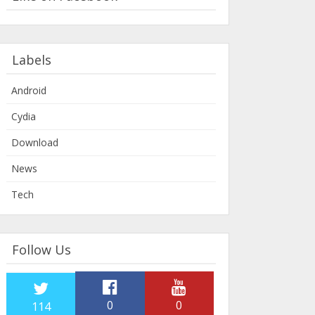
Labels
Android
Cydia
Download
News
Tech
Follow Us
0
0
114