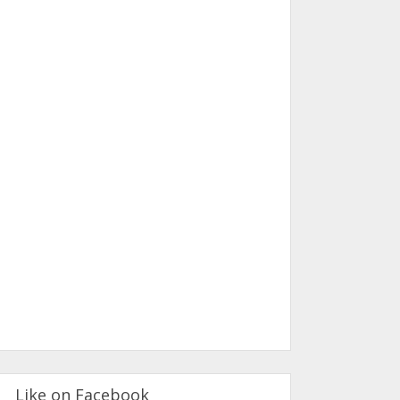
Like on Facebook