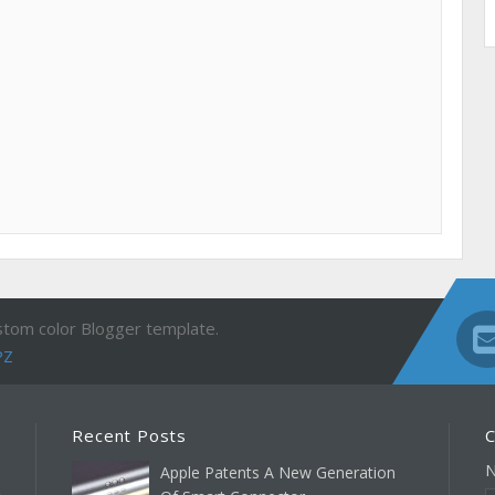
stom color Blogger template.
PZ
Recent Posts
C
Apple Patents A New Generation