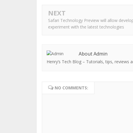
NEXT
Safari Technology Preview will allow develo
experiment with the latest technologies
About Admin
Henry’s Tech Blog – Tutorials, tips, reviews a
NO COMMENTS: