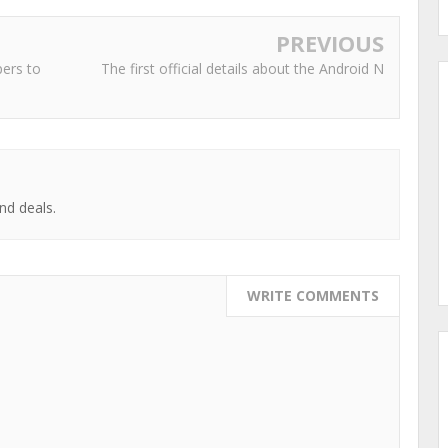
PREVIOUS
pers to
The first official details about the Android N
nd deals.
WRITE COMMENTS