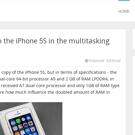
HOME
 the iPhone 5S in the multitasking
Pinterest
Email
 copy of the iPhone 5S, but in terms of specifications - the
ual-core 64-bit processor A9 and 2 GB of RAM LPDDR4, in
 received A7 dual-core processor and only 1GB of RAM type
re how much influence the doubled amount of RAM in