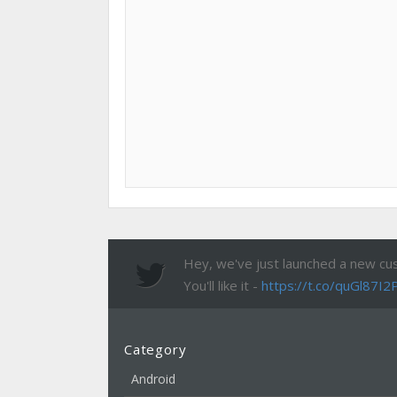
Hey, we've just launched a new cu
You'll like it -
https://t.co/quGl87I2
Category
Android