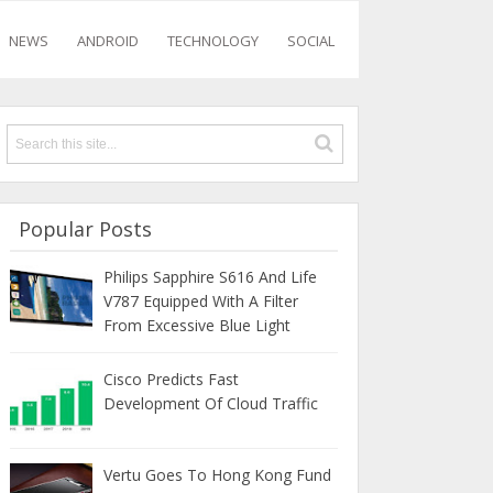
NEWS
ANDROID
TECHNOLOGY
SOCIAL
Popular Posts
Philips Sapphire S616 And Life
V787 Equipped With A Filter
From Excessive Blue Light
Cisco Predicts Fast
Development Of Cloud Traffic
Vertu Goes To Hong Kong Fund