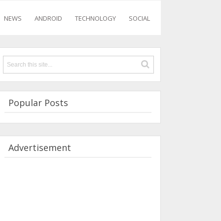
NEWS
ANDROID
TECHNOLOGY
SOCIAL
Popular Posts
Advertisement