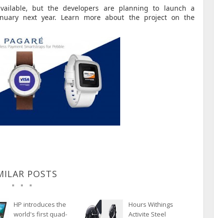
vailable, but the developers are planning to launch a
anuary next year.
Learn more about the project on the
MILAR POSTS
HP introduces the
Hours Withings
world's first quad-
Activite Steel