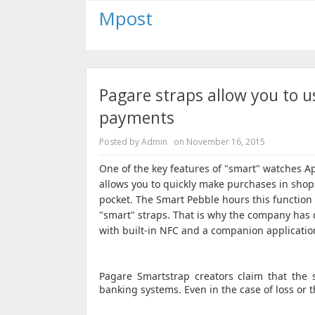
Mpost
Pagare straps allow you to u
payments
Posted by
Admin
on
November 16, 2015
One of the key features of "smart" watches A
allows you to quickly make purchases in shop
pocket.
The Smart Pebble hours this function i
"smart" straps.
That is why the company has 
with built-in NFC and a companion applicatio
Pagare Smartstrap creators claim that the s
banking systems.
Even in the case of loss or 