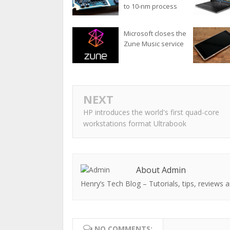
to 10-nm process
Microsoft closes the
Zune Music service
NEXT
HP introduces the world's first quad-core
workstations format Ultrabook
About Admin
Henry’s Tech Blog – Tutorials, tips, reviews a
NO COMMENTS: