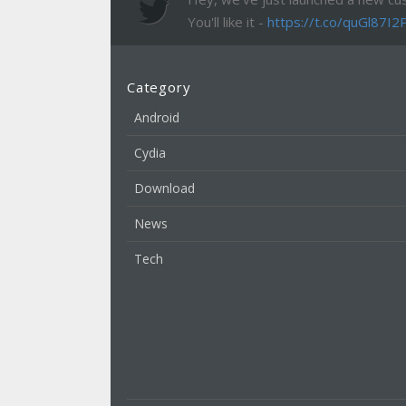
You'll like it -
https://t.co/quGl87I2
Category
Android
Cydia
Download
News
Tech