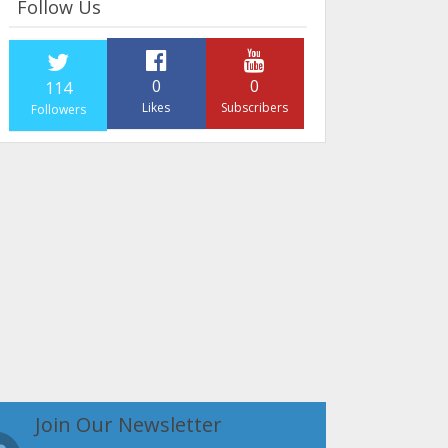
Follow Us
0
0
114
Likes
Subscribers
Followers
Join Our Newsletter