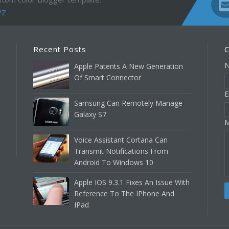
PZ
Recent Posts
C
Apple Patents A New Generation
Of Smart Connector
E
Samsung Can Remotely Manage
Galaxy S7
M
Voice Assistant Cortana Can
Transmit Notifications From
Android To Windows 10
Apple IOS 9.3.1 Fixes An Issue With
Reference To The IPhone And
IPad