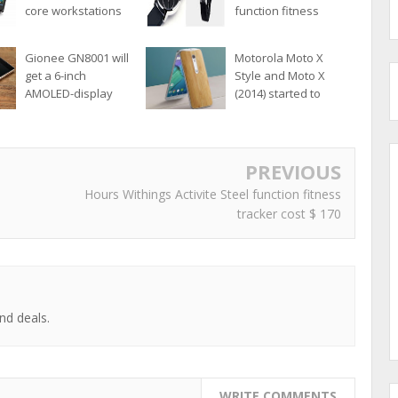
core workstations
function fitness
format Ultrabook
tracker cost $ 170
Gionee GN8001 will
Motorola Moto X
get a 6-inch
Style and Moto X
AMOLED-display
(2014) started to
upgrade to Android
6.0
PREVIOUS
Hours Withings Activite Steel function fitness
tracker cost $ 170
nd deals.
WRITE COMMENTS