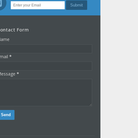
ontact Form
Name
mail
*
essage
*