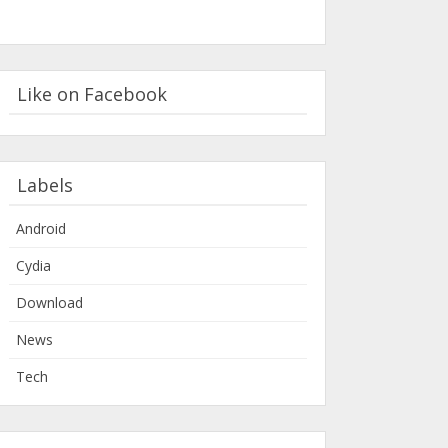
Like on Facebook
Labels
Android
Cydia
Download
News
Tech