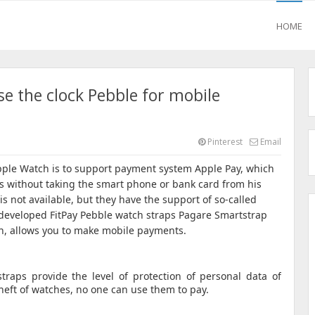
HOME
se the clock Pebble for mobile
Pinterest
Email
pple Watch is to support payment system Apple Pay, which
s without taking the smart phone or bank card from his
s not available, but they have the support of so-called
developed FitPay Pebble watch straps Pagare Smartstrap
n, allows you to make mobile payments.
traps provide the level of protection of personal data of
theft of watches, no one can use them to pay.