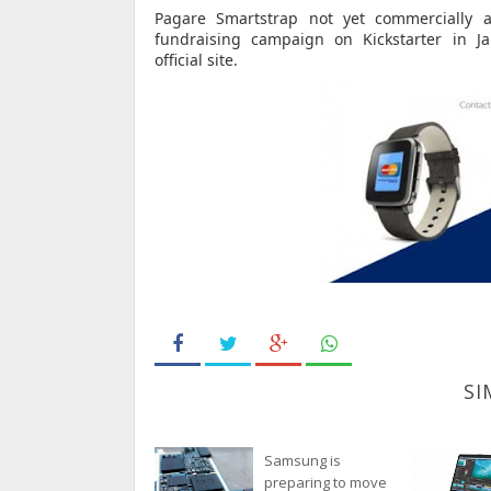
Pagare Smartstrap not yet commercially a
fundraising campaign on Kickstarter in J
official
site.
SI
Samsung is
preparing to move