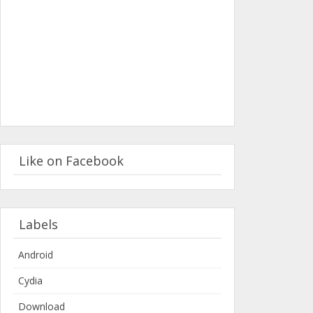
Like on Facebook
Labels
Android
Cydia
Download