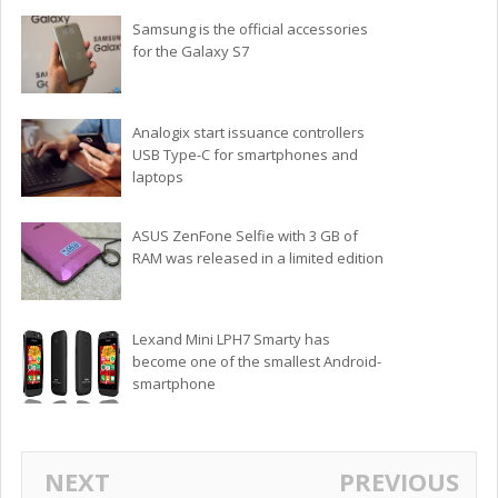
Samsung is the official accessories
for the Galaxy S7
Analogix start issuance controllers
USB Type-C for smartphones and
laptops
ASUS ZenFone Selfie with 3 GB of
RAM was released in a limited edition
Lexand Mini LPH7 Smarty has
become one of the smallest Android-
smartphone
NEXT
PREVIOUS