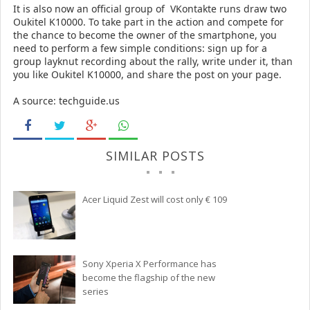
It is also now an official group of
VKontakte
runs draw two
Oukitel K10000.
To take part in the action and compete for
the chance to become the owner of the smartphone, you
need to perform a few simple conditions: sign up for a
group layknut recording about the rally, write under it, than
you like Oukitel K10000, and share the post on your page.
A source: techguide.us
SIMILAR POSTS
Acer Liquid Zest will cost only € 109
Sony Xperia X Performance has
become the flagship of the new
series