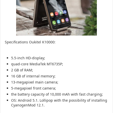
Specifications Oukitel K10000:
5.5-inch HD-display;
quad-core MediaTek MT6735P;
2 GB of RAM;
16 GB of internal memory;
13-megapixel main camera;
5-megapixel front camera;
the battery capacity of 10,000 mAh with fast charging;
OS: Android 5.1.
Lollipop with the possibility of installing
CyanogenMod 12.1.