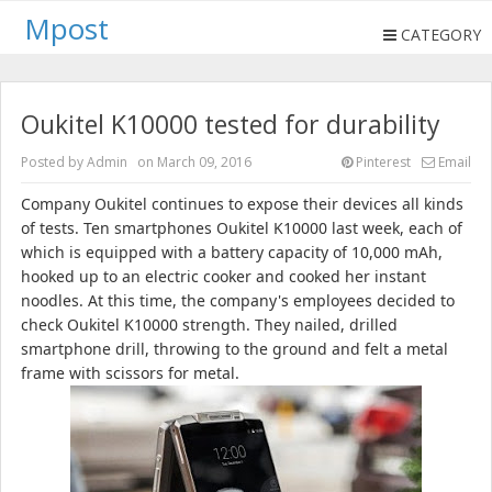
Mpost
CATEGORY
Oukitel K10000 tested for durability
Posted by
Admin
on
March 09, 2016
Pinterest
Email
Company
Oukitel
continues to expose their devices all kinds
of tests.
Ten smartphones Oukitel K10000 last week, each of
which is equipped with a battery capacity of 10,000 mAh,
hooked up to an electric cooker and cooked her instant
noodles.
At this time, the company's employees decided to
check Oukitel K10000 strength.
They nailed, drilled
smartphone drill, throwing to the ground and felt a metal
frame with scissors for metal.