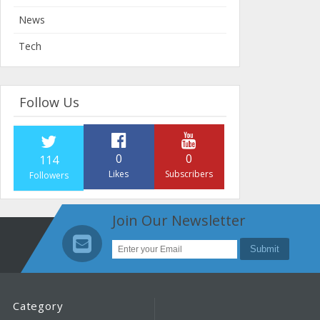
News
Tech
Follow Us
0
0
114
Likes
Subscribers
Followers
Join Our Newsletter
Category