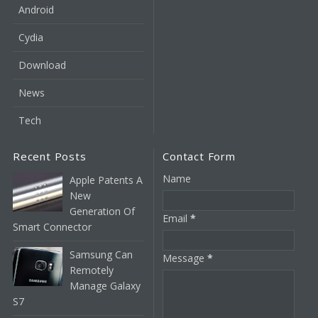
Android
Cydia
Download
News
Tech
Recent Posts
Contact Form
Name
Apple Patents A
New
Generation Of
Email
*
Smart Connector
Samsung Can
Message
*
Remotely
Manage Galaxy
S7