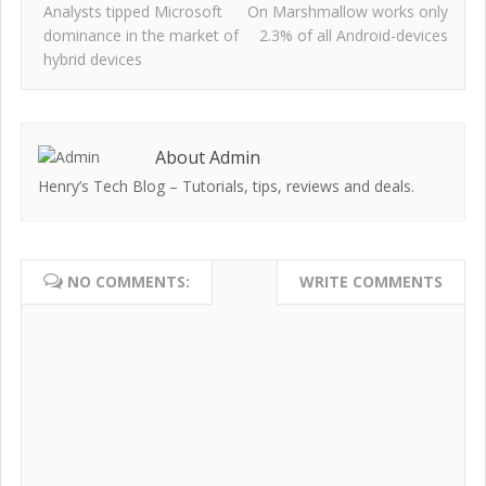
Analysts tipped Microsoft
On Marshmallow works only
dominance in the market of
2.3% of all Android-devices
hybrid devices
About Admin
Henry’s Tech Blog – Tutorials, tips, reviews and deals.
NO COMMENTS:
WRITE COMMENTS