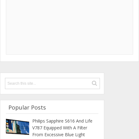
Popular Posts
Philips Sapphire S616 And Life
V787 Equipped With A Filter
From Excessive Blue Light