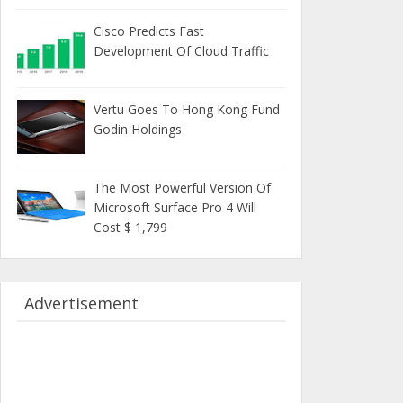
Cisco Predicts Fast
Development Of Cloud Traffic
Vertu Goes To Hong Kong Fund
Godin Holdings
The Most Powerful Version Of
Microsoft Surface Pro 4 Will
Cost $ 1,799
Advertisement